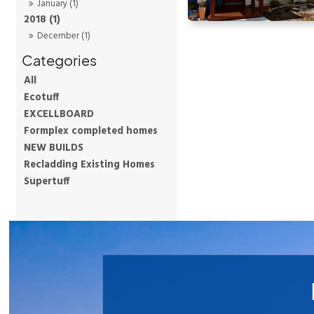
January (1)
2018 (1)
December (1)
All
Ecotuff
EXCELLBOARD
Formplex completed homes
NEW BUILDS
Recladding Existing Homes
Supertuff