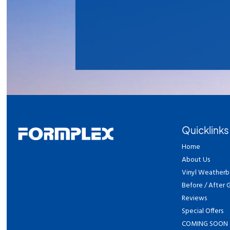
Quicklinks
Home
About Us
Vinyl Weatherb
Before / After G
Reviews
Special Offers
COMING SOON 