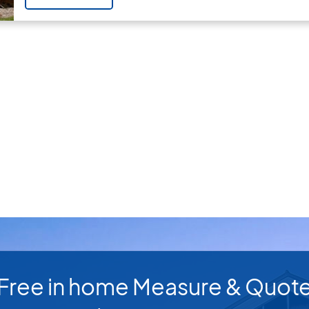
Free in home Measure & Quot