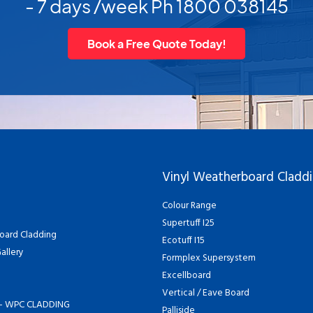
- 7 days /week Ph 1800 038145
Book a Free Quote Today!
Vinyl Weatherboard Cladd
Colour Range
Supertuff I25
oard Cladding
Ecotuff I15
allery
Formplex Supersystem
Excellboard
Vertical / Eave Board
- WPC CLADDING
Palliside