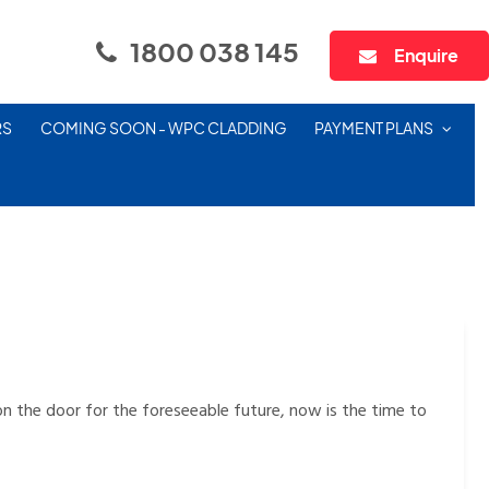
1800 038 145
Enquire
RS
COMING SOON - WPC CLADDING
PAYMENT PLANS
n the door for the foreseeable future, now is the time to