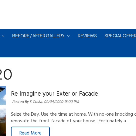
BEFORE / AFTER GALLERY
REVIEWS
SPECIAL OFFE
20
Re Imagine your Exterior Facade
Posted By S Costa,
02/04/2020 18:00 PM
Seize the Day. Use the time at home. With no-one knocking o
renovate the front facade of your house. Fortunately a...
Read More