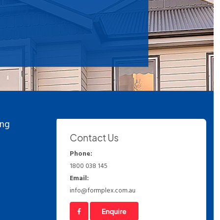
ing
Contact Us
Phone:
1800 038 145
Email:
info@formplex.com.au
Enquire