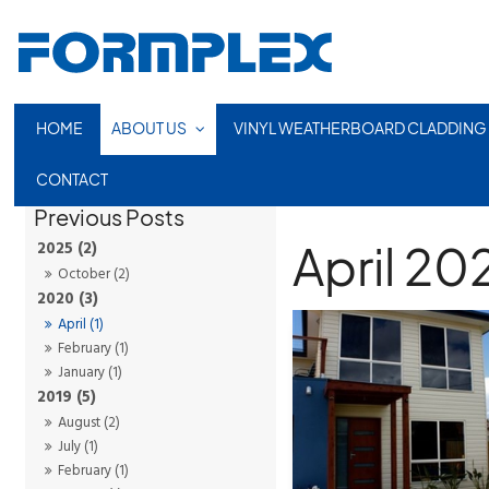
HOME
ABOUT US
VINYL WEATHERBOARD CLADDING
CONTACT
April 20
2025 (2)
October (2)
2020 (3)
April (1)
February (1)
January (1)
2019 (5)
August (2)
July (1)
February (1)