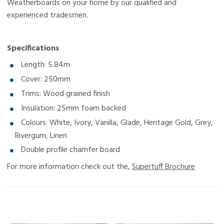
Weatherboards on your home by our qualified and
experienced tradesmen.
Specifications
Length: 5.84m
Cover: 250mm
Trims: Wood grained finish
Insulation: 25mm foam backed
Colours: White, Ivory, Vanilla, Glade, Heritage Gold, Grey,
Rivergum, Linen
Double profile chamfer board
For more information check out the,
Supertuff Brochure