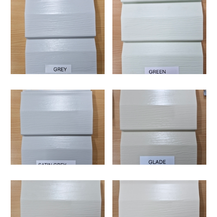
Supertuff i25 is a high-quality vinyl cladding board
designed to replicate the appearance of traditional
weatherboard cladding while offering enhanced durability
and minimal maintenance. It features a double-profile
chamfer design combined with a 25mm insulated backing,
Supertuff i25 is specifically designed to perform in the
making it a practical solution for modern Australian homes.
harsh and varied Australian climate. It is UV-resistant and
built to withstand extreme heat, cold, and weather