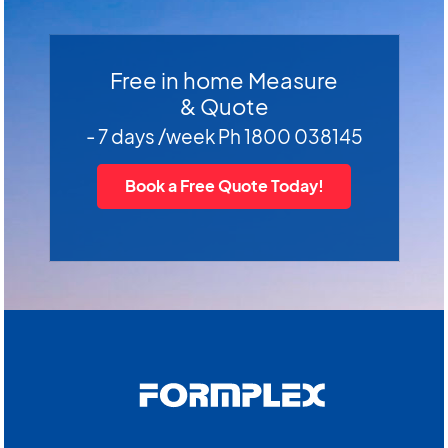
Free in home Measure
& Quote
- 7 days /week Ph 1800 038145
Book a Free Quote Today!