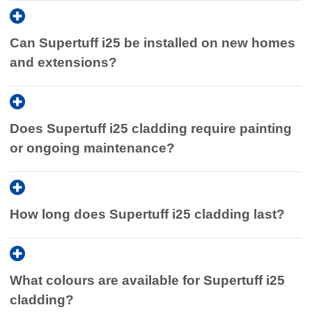
Contact our team
for expert advice and a tailored quote on
a practical and cost-effective alternative.
Supertuff i25 cladding. We can help you choose the right
Can Supertuff i25 be installed on new homes
option and guide you through the installation process.
and extensions?
Does Supertuff i25 cladding require painting
or ongoing maintenance?
How long does Supertuff i25 cladding last?
What colours are available for Supertuff i25
cladding?