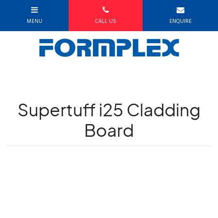
Supertuff i25 Cladding
Board