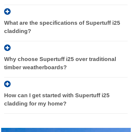
What are the specifications of Supertuff i25
cladding?
Why choose Supertuff i25 over traditional
timber weatherboards?
How can I get started with Supertuff i25
cladding for my home?