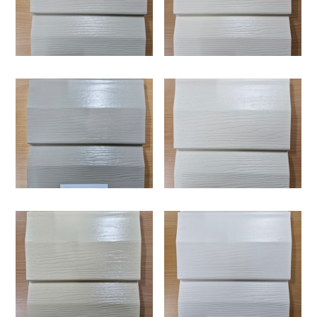
exposure, making it a reliable choice for exterior cladding
in Australia, especially for upper-level installations where
Supertuff i25 provides strong thermal insulation thanks to
conditions are more intense.
its 25mm foam backing, which helps regulate indoor
temperatures throughout the year. This contributes to
improved energy efficiency by reducing the need for
excessive heating and cooling, while also enhancing
Supertuff i25 can be installed directly onto new
indoor comfort and minimising outside noise.
constructions over ply board and sisalation, making it a
versatile option for both new builds and renovations. Its
interlocking system simplifies the installation process,
allowing for a faster and more efficient application,
One of the key advantages of Supertuff i25 is that it
particularly for extensions and second-storey additions.
requires very little maintenance compared to traditional
timber cladding. It does not need painting or sealing and is
resistant to common issues such as rotting, termites and
Supertuff i25 is built for long-term durability and
weather damage, making it a long-lasting and hassle-free
performance in demanding environments. When installed