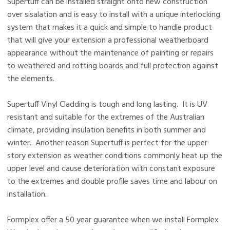
Supertuff can be installed straight onto new construction
over sisalation and is easy to install with a unique interlocking
system that makes it a quick and simple to handle product
that will give your extension a professional weatherboard
appearance without the maintenance of painting or repairs
to weathered and rotting boards and full protection against
the elements.
Supertuff Vinyl Cladding is tough and long lasting. It is UV
resistant and suitable for the extremes of the Australian
climate, providing insulation benefits in both summer and
winter. Another reason Supertuff is perfect for the upper
story extension as weather conditions commonly heat up the
upper level and cause deterioration with constant exposure
to the extremes and double profile saves time and labour on
installation.
Formplex offer a 50 year guarantee when we install Formplex