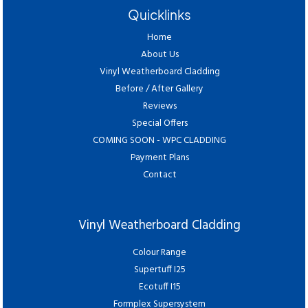
Quicklinks
Home
About Us
Vinyl Weatherboard Cladding
Before / After Gallery
Reviews
Special Offers
COMING SOON - WPC CLADDING
Payment Plans
Contact
Vinyl Weatherboard Cladding
Colour Range
Supertuff I25
Ecotuff I15
Formplex Supersystem