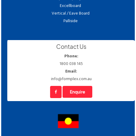
Excellboard
Vertical / Eave Board
Palliside
Contact Us
Phone:
1800 038 145
Email:
info@formplex.com.au
Enquire