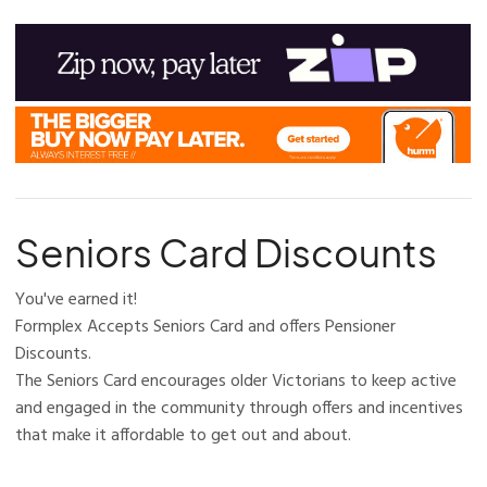
Seniors Card Discounts
You've earned it!
Formplex Accepts Seniors Card and offers Pensioner
Discounts.
The Seniors Card encourages older Victorians to keep active
and engaged in the community through offers and incentives
that make it affordable to get out and about.