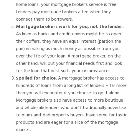
home loans, your mortgage broker’s service is free.
Lenders pay mortgage brokers a fee when they
connect them to borrowers.
Mortgage brokers work for you, not the lender.
As keen as banks and credit unions might be to open
their coffers, they have an equal interest (pardon the
pun) in making as much money as possible from you
over the life of your loan. A mortgage broker, on the
other hand, will put your financial needs first and look
for the loan that best suits your circumstances.
Spoiled for choice.
A mortgage broker has access to
hundreds of loans from a long list of lenders – far more
than you will encounter if you choose to go it alone.
Mortgage brokers also have access to more boutique
and wholesale lenders who don’t traditionally advertise
to mum-and-dad property buyers, have some fantastic
products and are eager for a slice of the mortgage
market.