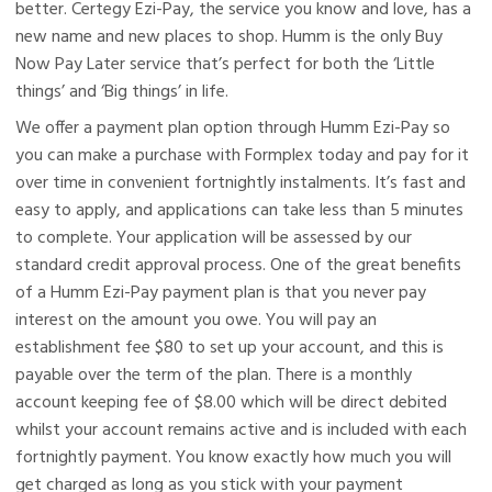
better. Certegy Ezi-Pay, the service you know and love, has a
new name and new places to shop.
Humm
is the only Buy
Now Pay Later service that’s perfect for both the ‘Little
things’ and ‘Big things’ in life.
We offer a payment plan option through Humm Ezi-Pay so
you can make a purchase with Formplex today and pay for it
over time in convenient fortnightly instalments. It’s fast and
easy to apply, and applications can take less than 5 minutes
to complete. Your application will be assessed by our
standard credit approval process. One of the great benefits
of a Humm Ezi-Pay payment plan is that you never pay
interest on the amount you owe. You will pay an
establishment fee $80 to set up your account, and this is
payable over the term of the plan. There is a monthly
account keeping fee of $8.00 which will be direct debited
whilst your account remains active and is included with each
fortnightly payment. You know exactly how much you will
get charged as long as you stick with your payment