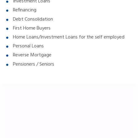
Investment Loans
Refinancing
Debt Consolidation
First Home Buyers
Home Loans/Investment Loans for the self employed
Personal Loans
Reverse Mortgage
Pensioners / Seniors