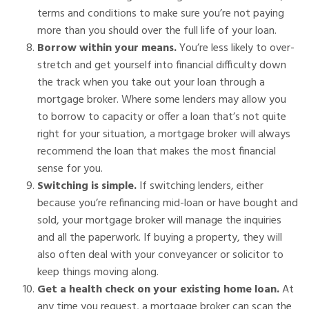
terms and conditions to make sure you’re not paying
more than you should over the full life of your loan.
Borrow within your means.
You’re less likely to over-
stretch and get yourself into financial difficulty down
the track when you take out your loan through a
mortgage broker. Where some lenders may allow you
to borrow to capacity or offer a loan that’s not quite
right for your situation, a mortgage broker will always
recommend the loan that makes the most financial
sense for you.
Switching is simple.
If switching lenders, either
because you’re refinancing mid-loan or have bought and
sold, your mortgage broker will manage the inquiries
and all the paperwork. If buying a property, they will
also often deal with your conveyancer or solicitor to
keep things moving along.
Get a health check on your existing home loan.
At
any time you request, a mortgage broker can scan the