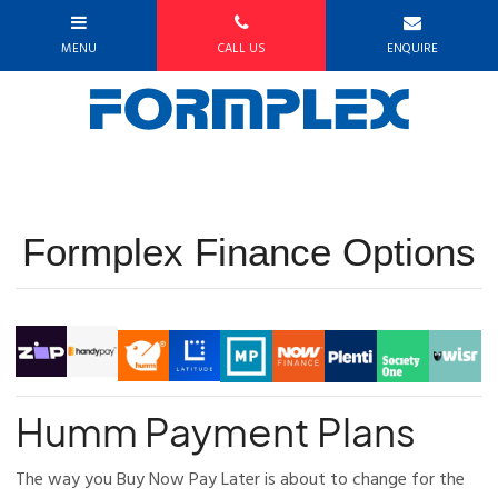
Formplex Finance Options
Humm Payment Plans
The way you Buy Now Pay Later is about to change for the