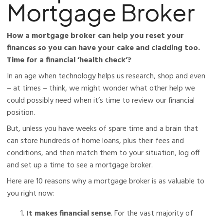
Mortgage Broker
How a mortgage broker can help you reset your
finances so you can have your cake and cladding too.
Time for a financial ‘health check’?
In an age when technology helps us research, shop and even
– at times – think, we might wonder what other help we
could possibly need when it’s time to review our financial
position.
But, unless you have weeks of spare time and a brain that
can store hundreds of home loans, plus their fees and
conditions, and then match them to your situation, log off
and set up a time to see a mortgage broker.
Here are 10 reasons why a mortgage broker is as valuable to
you right now:
It makes financial sense
. For the vast majority of