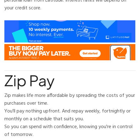
personal loan from Latitude. Interest rates will depend on
your credit score.
Zip Pay
Zip makes life more affordable by spreading the costs of your
purchases over time.
You'll pay nothing upfront. And repay weekly, fortnightly or
monthly on a schedule that suits you.
So you can spend with confidence, knowing you're in control
of tomorrow.