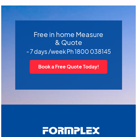
Free in home Measure
& Quote
- 7 days /week Ph 1800 038145
Book a Free Quote Today!