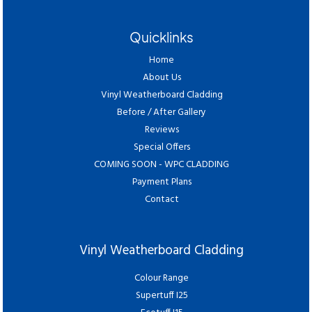
Quicklinks
Home
About Us
Vinyl Weatherboard Cladding
Before / After Gallery
Reviews
Special Offers
COMING SOON - WPC CLADDING
Payment Plans
Contact
Vinyl Weatherboard Cladding
Colour Range
Supertuff I25