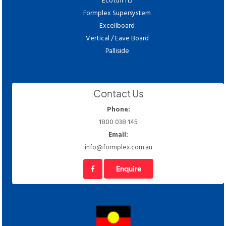
Ecotuff I15
Formplex Supersystem
Excellboard
Vertical / Eave Board
Palliside
Contact Us
Phone:
1800 038 145
Email:
info@formplex.com.au
Enquire