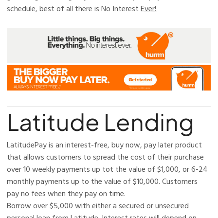
schedule, best of all there is No Interest
Ever!
Latitude Lending
LatitudePay is an interest-free, buy now, pay later product
that allows customers to spread the cost of their purchase
over 10 weekly payments up tot the value of $1,000, or 6-24
monthly payments up to the value of $10,000. Customers
pay no fees when they pay on time.​
Borrow over $5,000 with either a secured or unsecured