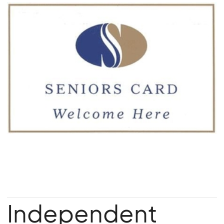
Independent