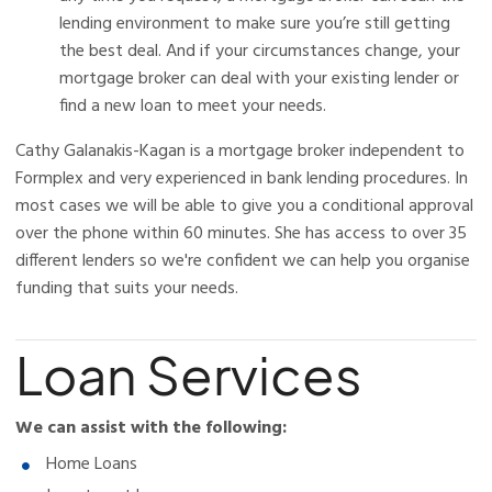
lending environment to make sure you’re still getting
the best deal. And if your circumstances change, your
mortgage broker can deal with your existing lender or
find a new loan to meet your needs.
Cathy Galanakis-Kagan is a mortgage broker independent to
Formplex and very experienced in bank lending procedures. In
most cases we will be able to give you a conditional approval
over the phone within 60 minutes. She has access to over 35
different lenders so we're confident we can help you organise
funding that suits your needs.
Loan Services
We can assist with the following:
Home Loans