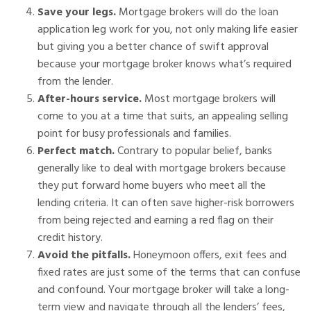
Save your legs.
Mortgage brokers will do the loan
application leg work for you, not only making life easier
but giving you a better chance of swift approval
because your mortgage broker knows what’s required
from the lender.
After-hours service.
Most mortgage brokers will
come to you at a time that suits, an appealing selling
point for busy professionals and families.
Perfect match.
Contrary to popular belief, banks
generally like to deal with mortgage brokers because
they put forward home buyers who meet all the
lending criteria. It can often save higher-risk borrowers
from being rejected and earning a red flag on their
credit history.
Avoid the pitfalls.
Honeymoon offers, exit fees and
fixed rates are just some of the terms that can confuse
and confound. Your mortgage broker will take a long-
term view and navigate through all the lenders’ fees,