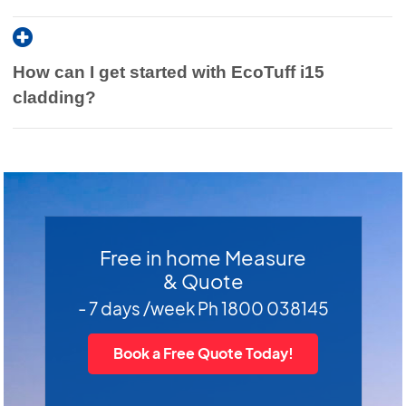
How can I get started with EcoTuff i15
cladding?
Free in home Measure
& Quote
- 7 days /week Ph 1800 038145
Book a Free Quote Today!