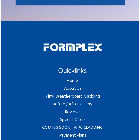
Quicklinks
Home
About Us
Vinyl Weatherboard Cladding
Before / After Gallery
Reviews
Special Offers
COMING SOON - WPC CLADDING
Payment Plans