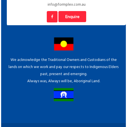
info@formplex.com.au
Enquire
We acknowledge the Traditional Owners and Custodians of the
lands on which we work and pay our respects to Indigenous Elders
past, present and emerging.
Always was, Always will be, Aboriginal Land.