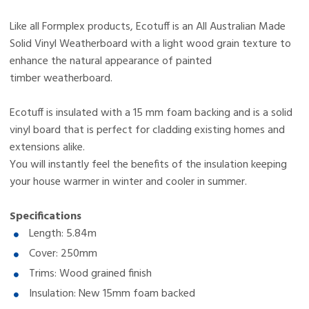
EcoTuff i15 is an insulated vinyl cladding system designed
Like all Formplex products, Ecotuff is an All Australian Made
to replicate the appearance of painted timber
Solid Vinyl Weatherboard with a light wood grain texture to
weatherboards without the ongoing maintenance. It is a
enhance the natural appearance of painted
solid vinyl board with a 15mm foam backing, making it a
timber weatherboard.
cost-effective solution for homeowners wanting to upgrade
EcoTuff i15 is specifically designed for existing homes and
Ecotuff is insulated with a 15 mm foam backing and is a solid
their external home cladding.
renovation projects. It can be installed over most existing
vinyl board that is perfect for cladding existing homes and
surfaces, making it an efficient way to achieve a modern,
extensions alike.
freshly painted look without full structural changes, which
You will instantly feel the benefits of the insulation keeping
makes it ideal for home renovation cladding upgrades.
your house warmer in winter and cooler in summer.
EcoTuff i15 includes a 15mm foam backing that helps
improve thermal performance by reducing heat transfer
Specifications
through external walls. This means your home stays
Length: 5.84m
warmer in winter and cooler in summer, making it a
Cover: 250mm
EcoTuff i15 is a low-maintenance cladding solution that
practical option for homeowners searching for insulated
Trims: Wood grained finish
does not require painting, sealing, or regular upkeep like
cladding in Australia.
traditional timber weatherboards. It maintains its
Insulation: New 15mm foam backed