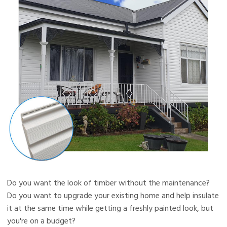
Do you want the look of timber without the maintenance?
Do you want to upgrade your existing home and help insulate
it at the same time while getting a freshly painted look, but
you're on a budget?