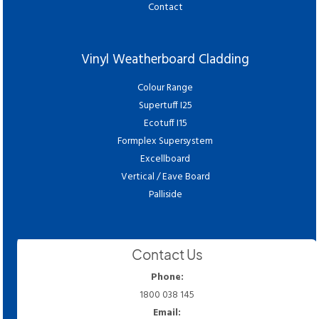
Contact
Vinyl Weatherboard Cladding
Colour Range
Supertuff I25
Ecotuff I15
Formplex Supersystem
Excellboard
Vertical / Eave Board
Palliside
Contact Us
Phone:
1800 038 145
Email: