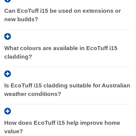
Can EcoTuff i15 be used on extensions or
new builds?
What colours are available in EcoTuff i15
cladding?
Is EcoTuff i15 cladding suitable for Australian
weather conditions?
How does EcoTuff i15 help improve home
value?