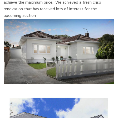
achieve the maximum price. We achieved a fresh crisp
renovation that has received lots of interest for the
upcoming auction