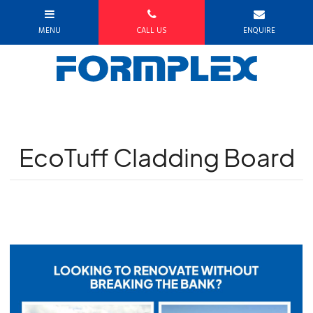
EcoTuff Cladding Board