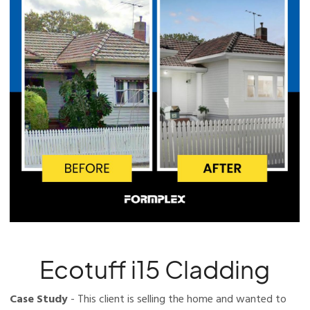
Ecotuff i15 Cladding
Case Study
- This client is selling the home and wanted to