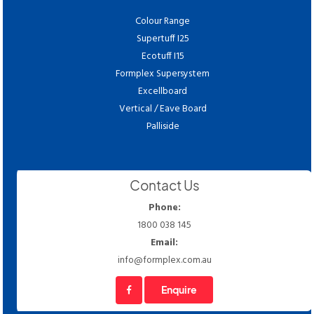
Colour Range
Supertuff I25
Ecotuff I15
Formplex Supersystem
Excellboard
Vertical / Eave Board
Palliside
Contact Us
Phone:
1800 038 145
Email:
info@formplex.com.au
Enquire