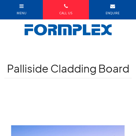
Palliside Cladding Board