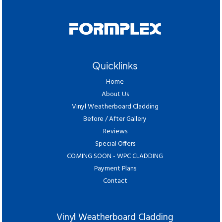
Quicklinks
Home
About Us
Vinyl Weatherboard Cladding
Before / After Gallery
Reviews
Special Offers
COMING SOON - WPC CLADDING
Payment Plans
Contact
Vinyl Weatherboard Cladding