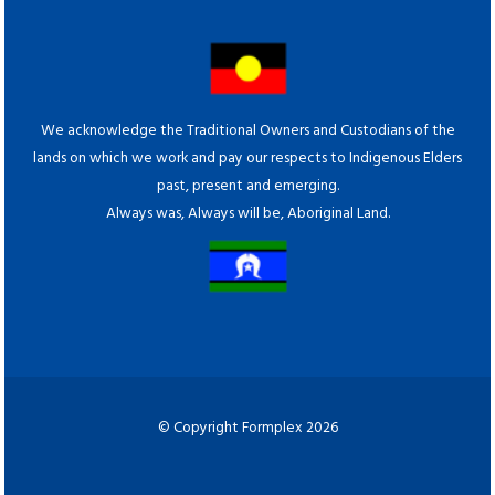
We acknowledge the Traditional Owners and Custodians of the
lands on which we work and pay our respects to Indigenous Elders
past, present and emerging.
Always was, Always will be, Aboriginal Land.
© Copyright Formplex 2026