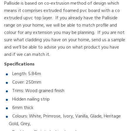
Palliside is based on co-extrusion method of design which
means it comprises extruded foamed pvc board with a co
extruded upvc top layer.
If you already have the Palliside
range on your home, we will be able to match profile and
colour for any extension you may be planning. If you are not
sure what cladding you have on your home, send us a sample
and we'll be able to advise you on what product you have
and if we can match it.
Specifications
Length: 5.84m
Cover: 250mm
Trims: Wood grained finish
Hidden nailing strip
6mm thick
Colours: White, Primrose, Ivory, Vanilla, Glade, Heritage
Gold, Grey,