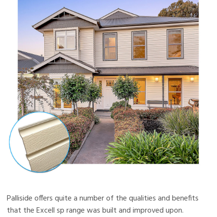
Palliside offers quite a number of the qualities and benefits
that the Excell sp range was built and improved upon.