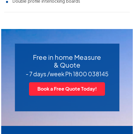
Double profile interlocking boards
Free in home Measure
& Quote
- 7 days /week Ph 1800 038145
Book a Free Quote Today!