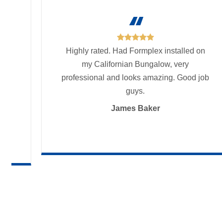

and
Highly rated. Had Formplex installed on
my Californian Bungalow, very
ur
professional and looks amazing. Good job
urs
nd
guys.
ver
James Baker