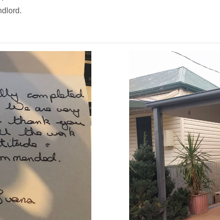
ndlord.