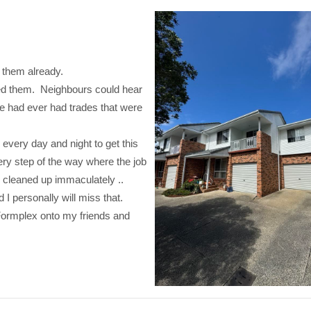
 them already.
oved them. Neighbours could hear
e had ever had trades that were
every day and night to get this
ry step of the way where the job
s cleaned up immaculately ..
I personally will miss that.
Formplex onto my friends and