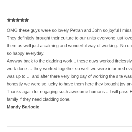

OMG these guys were so lovely Petrah and John so joyful I miss
They definitely brought their culture to our units everyone just l
them as well just a calming and wonderful way of working. No on
so happy everyday.
Anyway back to the cladding work .. these guys worked tirelessly 
work done … they worked together so well, we were informed eve
was up to … and after there very long day of working the site wa
honestly we were so lucky to have them here they brought joy and 
Thanks again for engaging such awesome humans .. I will pass 
family if they need cladding done.
Mandy Barlogie