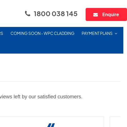
1800 038 145
Enquire
RS
COMING SOON - WPC CLADDING
PAYMENT PLANS
iews left by our satisfied customers.