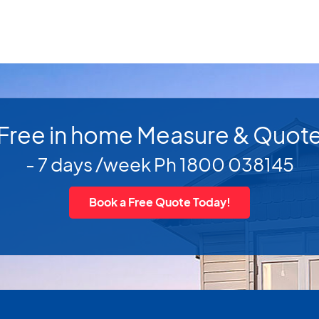
Free in home Measure & Quot
- 7 days /week Ph 1800 038145
Book a Free Quote Today!