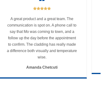

A great product and a great team. The
communication is spot on. A phone call to
say that Mo was coming to town, and a
follow up the day before the appointment
Fo
to confirm. The cladding has really made
a difference both visually and temperature
wise.
Amanda Chetcuti