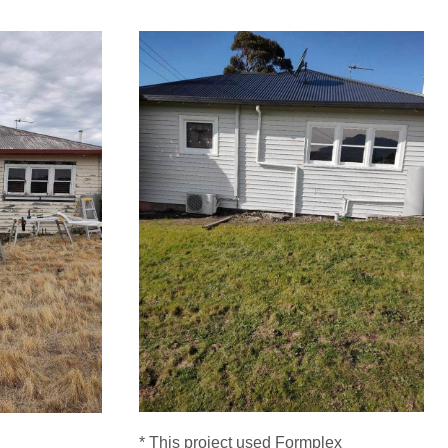
* This project used Formplex