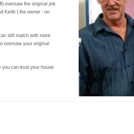
ft) oversaw the original job
d Keith ( the owner - on
an still match with more
ho oversaw your original
 you can trust your house