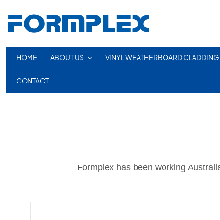
HOME
ABOUT US
VINYL WEATHERBOARD CLADDING
CONTACT
Formplex has been working Australia 