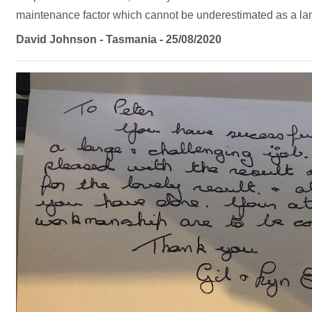
maintenance factor which cannot be underestimated as a la
David Johnson - Tasmania - 25/08/2020