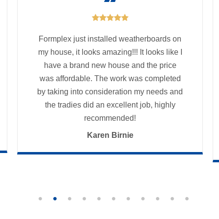

Formplex just installed weatherboards on
my house, it looks amazing!!! It looks like I
have a brand new house and the price
was affordable. The work was completed
by taking into consideration my needs and
the tradies did an excellent job, highly
recommended!
Karen Birnie