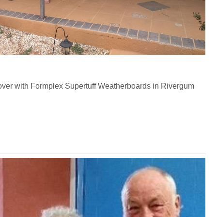
ver with Formplex Supertuff Weatherboards in Rivergum