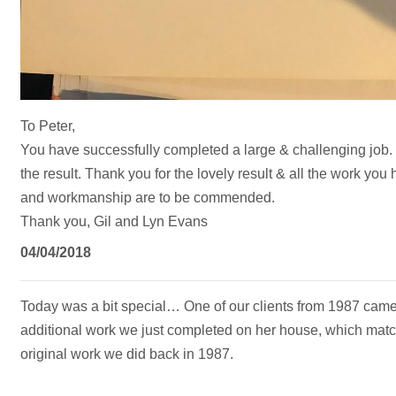
To Peter,
You have successfully completed a large & challenging job.
the result. Thank you for the lovely result & all the work you
and workmanship are to be commended.
Thank you, Gil and Lyn Evans
04/04/2018
Today was a bit special… One of our clients from 1987 came i
additional work we just completed on her house, which match
original work we did back in 1987.