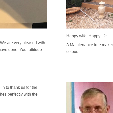
Happy wife, Happy life.
 We are very pleased with
A Maintenance free makeo
 have done. Your attitude
colour.
n to thank us for the
es perfectly with the