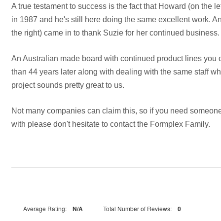
A true testament to success is the fact that Howard (on the le
in 1987 and he's still here doing the same excellent work. An
the right) came in to thank Suzie for her continued business.
An Australian made board with continued product lines you c
than 44 years later along with dealing with the same staff w
project sounds pretty great to us.
Not many companies can claim this, so if you need someone
with please don't hesitate to contact the Formplex Family.
Average Rating:
N/A
Total Number of Reviews:
0