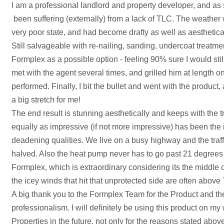
I am a professional landlord and property developer, and 
been suffering (externally) from a lack of TLC. The weather 
very poor state, and had become drafty as well as aesthetica
Still salvageable with re-nailing, sanding, undercoat treatmen
Formplex as a possible option - feeling 90% sure I would still
met with the agent several times, and grilled him at length o
performed. Finally, I bit the bullet and went with the product, 
a big stretch for me!
The end result is stunning aesthetically and keeps with the 
equally as impressive (if not more impressive) has been the
deadening qualities. We live on a busy highway and the traffi
halved. Also the heat pump never has to go past 21 degrees 
Formplex, which is extraordinary considering its the middle 
the icey winds that hit that unprotected side are often abov
A big thank you to the Formplex Team for the Product and the
professionalism. I will definitely be using this product on m
Properties in the future, not only for the reasons stated abov