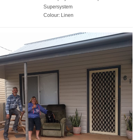
Supersystem
Colour: Linen