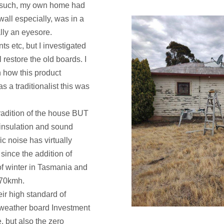
as such, my own home had
wall especially, was in a
lly an eyesore.
ts etc, but I investigated
 restore the old boards. I
n how this product
as a traditionalist this was
tradition of the house BUT
 insulation and sound
c noise has virtually
since the addition of
of winter in Tasmania and
e 70kmh.
ir high standard of
y weather board Investment
e, but also the zero