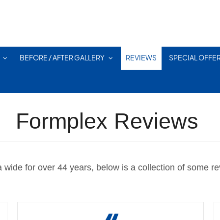
BEFORE / AFTER GALLERY
REVIEWS
SPECIAL OFFE
Formplex Reviews
wide for over 44 years, below is a collection of some rev