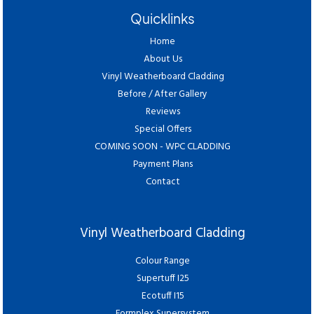
Quicklinks
Home
About Us
Vinyl Weatherboard Cladding
Before / After Gallery
Reviews
Special Offers
COMING SOON - WPC CLADDING
Payment Plans
Contact
Vinyl Weatherboard Cladding
Colour Range
Supertuff I25
Ecotuff I15
Formplex Supersystem