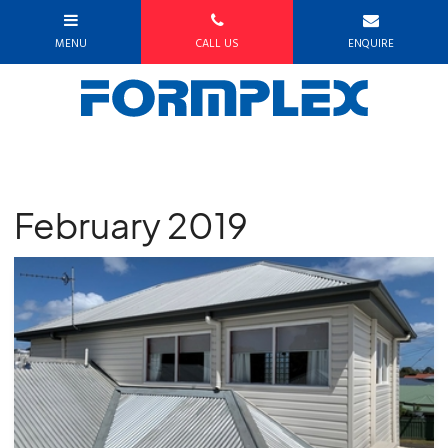
February 2019