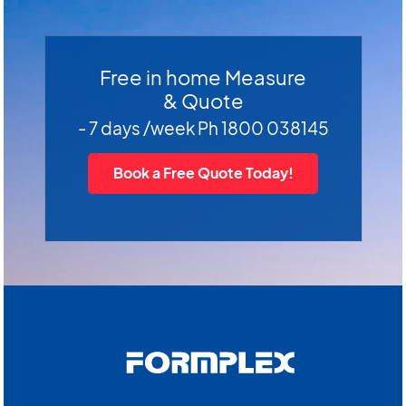
Free in home Measure
& Quote
- 7 days /week Ph 1800 038145
Book a Free Quote Today!