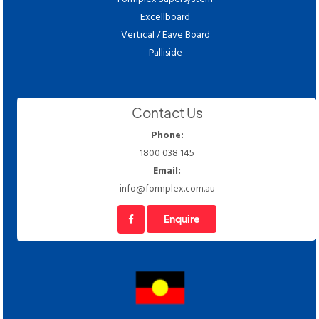
Excellboard
Vertical / Eave Board
Palliside
Contact Us
Phone:
1800 038 145
Email:
info@formplex.com.au
Enquire