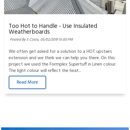
Too Hot to Handle - Use Insulated
Weatherboards
Posted By S Costa,
05/02/2019 15:00 PM
We often get asked for a solution to a HOT upstairs
extension and we think we can help you there. On this
project we used the Formplex Supertuff in Linen colour.
The light colour will reflect the heat...
Read More