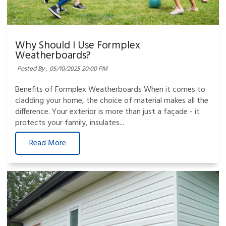
Why Should I Use Formplex
Weatherboards?
Posted By ,
05/10/2025 20:00 PM
Benefits of Formplex Weatherboards When it comes to
cladding your home, the choice of material makes all the
difference. Your exterior is more than just a façade - it
protects your family, insulates...
Read More