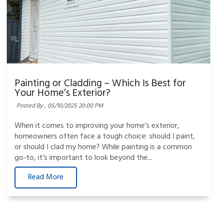
Painting or Cladding – Which Is Best for
Your Home’s Exterior?
Posted By ,
05/10/2025 20:00 PM
When it comes to improving your home’s exterior,
homeowners often face a tough choice: should I paint,
or should I clad my home? While painting is a common
go-to, it’s important to look beyond the...
Read More