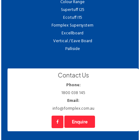
Colour Range
Supertuff I25
Ecotuff I15
Formplex Supersystem
Excellboard
Vertical / Eave Board
Palliside
Contact Us
Phone:
1800 038 145
Email:
info@formplex.com.au
Enquire