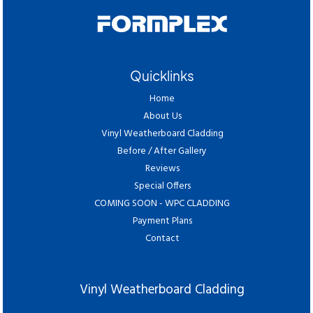
Quicklinks
Home
About Us
Vinyl Weatherboard Cladding
Before / After Gallery
Reviews
Special Offers
COMING SOON - WPC CLADDING
Payment Plans
Contact
Vinyl Weatherboard Cladding