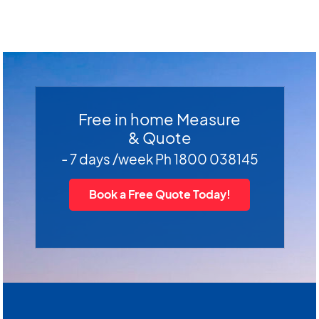
Free in home Measure
& Quote
- 7 days /week Ph 1800 038145
Book a Free Quote Today!