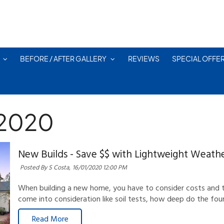
BEFORE / AFTER GALLERY
REVIEWS
SPECIAL OFFE
 2020
New Builds - Save $$ with Lightweight Weath
Posted By S Costa,
16/01/2020 12:00 PM
When building a new home, you have to consider costs and tr
come into consideration like soil tests, how deep do the fou
Read More