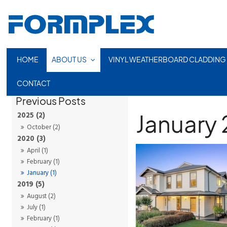
HOME
ABOUT US
VINYL WEATHERBOARD CLADDING
CONTACT
January
2025 (2)
October (2)
2020 (3)
April (1)
February (1)
January (1)
2019 (5)
August (2)
July (1)
February (1)