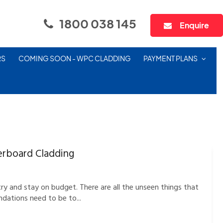
1800 038 145
Enquire
RS
COMING SOON - WPC CLADDING
PAYMENT PLANS
erboard Cladding
y and stay on budget. There are all the unseen things that
ndations need to be to...