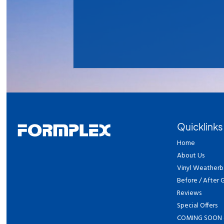
Quicklinks
Home
About Us
Vinyl Weatherb
Before / After G
Reviews
Special Offers
COMING SOON 