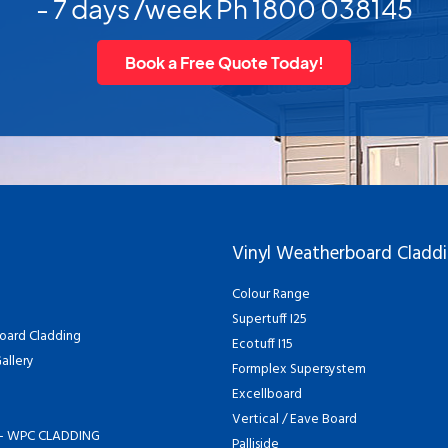
- 7 days /week Ph 1800 038145
Book a Free Quote Today!
Vinyl Weatherboard Cladd
Colour Range
Supertuff I25
oard Cladding
Ecotuff I15
allery
Formplex Supersystem
Excellboard
Vertical / Eave Board
- WPC CLADDING
Palliside