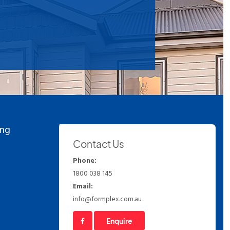
ing
Contact Us
Phone:
1800 038 145
Email:
info@formplex.com.au
Enquire