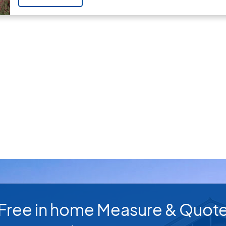
Free in home Measure & Quot