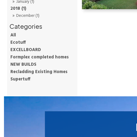
January (1)
2018 (1)
December (1)
All
Ecotuff
EXCELLBOARD
Formplex completed homes
NEW BUILDS
Recladding Existing Homes
Supertuff