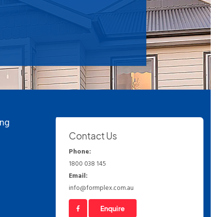
ing
Contact Us
Phone:
1800 038 145
Email:
info@formplex.com.au
Enquire