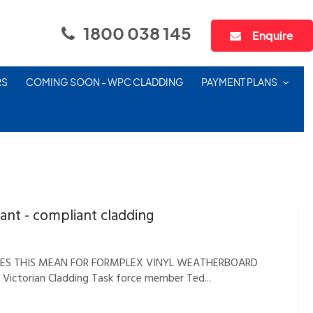
1800 038 145
Enquire
RS
COMING SOON - WPC CLADDING
PAYMENT PLANS
ant - compliant cladding
DOES THIS MEAN FOR FORMPLEX VINYL WEATHERBOARD
d Victorian Cladding Task force member Ted...