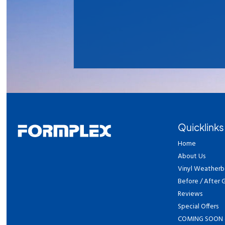
Quicklinks
Home
About Us
Vinyl Weatherb
Before / After G
Reviews
Special Offers
COMING SOON 