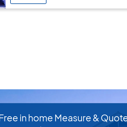
Free in home Measure & Quot