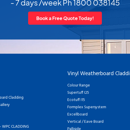
- 7 days /week Ph 1800 038145
Book a Free Quote Today!
Vinyl Weatherboard Cladd
Colour Range
Supertuff I25
oard Cladding
Ecotuff I15
allery
Formplex Supersystem
Excellboard
Vertical / Eave Board
- WPC CLADDING
Palliside