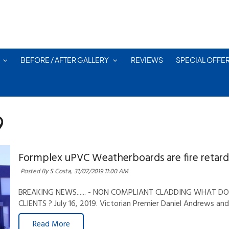
BEFORE / AFTER GALLERY
REVIEWS
SPECIAL OFFE
9
Formplex uPVC Weatherboards are fire retard
Posted By S Costa,
31/07/2019 11:00 AM
BREAKING NEWS...... - NON COMPLIANT CLADDING WHAT 
CLIENTS ? July 16, 2019. Victorian Premier Daniel Andrews an
Read More