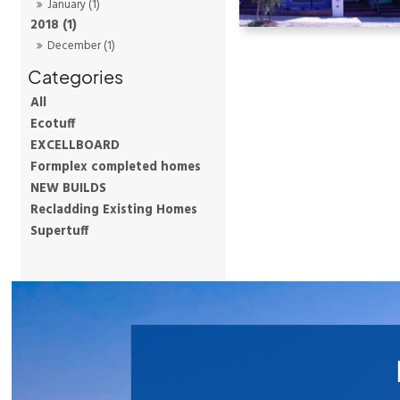
January (1)
2018 (1)
December (1)
All
Ecotuff
EXCELLBOARD
Formplex completed homes
NEW BUILDS
Recladding Existing Homes
Supertuff