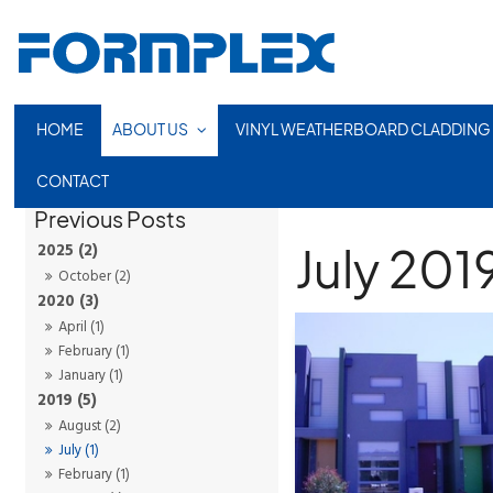
HOME
ABOUT US
VINYL WEATHERBOARD CLADDING
CONTACT
July 201
2025 (2)
October (2)
2020 (3)
April (1)
February (1)
January (1)
2019 (5)
August (2)
July (1)
February (1)