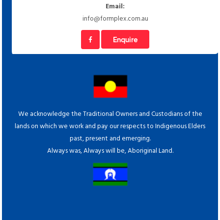
Email:
info@formplex.com.au
Enquire
We acknowledge the Traditional Owners and Custodians of the
lands on which we work and pay our respects to Indigenous Elders
past, present and emerging.
Always was, Always will be, Aboriginal Land.