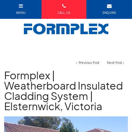
Previous Post
Next Post
Formplex |
Weatherboard Insulated
Cladding System |
Elsternwick, Victoria