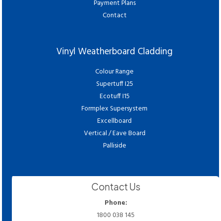
Payment Plans
Contact
Vinyl Weatherboard Cladding
Colour Range
Supertuff I25
Ecotuff I15
Formplex Supersystem
Excellboard
Vertical / Eave Board
Palliside
Contact Us
Phone:
1800 038 145