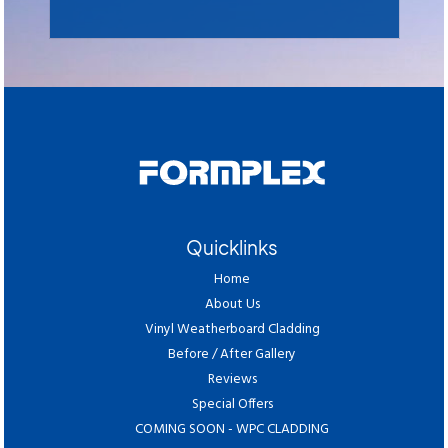
Quicklinks
Home
About Us
Vinyl Weatherboard Cladding
Before / After Gallery
Reviews
Special Offers
COMING SOON - WPC CLADDING