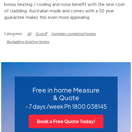
bonus heating / cooling and noise benefit with the new coat
of cladding. Australian made and comes with a 50 year
guarantee makes this even more appealing.
All
Ecotuff
Formplex completed homes
Recladding Existing Homes
Free in home Measure
& Quote
- 7 days /week Ph 1800 038145
Book a Free Quote Today!