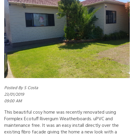
Posted By S Costa
23/01/2019
09:00 AM
This beautiful cosy home was recently renovated using
Formplex Ecotuff Rivergum Weatherboards. uPVC and
maintenance free. It was an easy install directly over the
existing fibro facade giving the home a new look with a